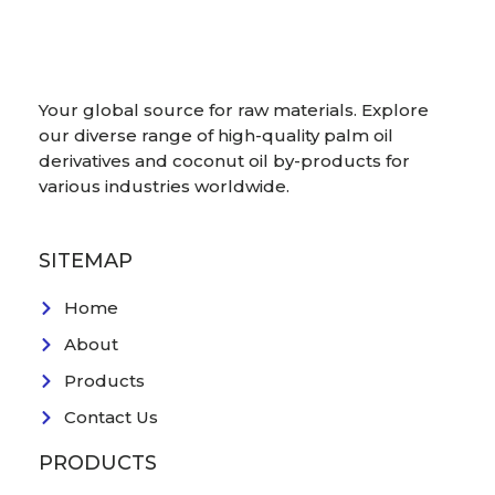
Your global source for raw materials. Explore
our diverse range of high-quality palm oil
derivatives and coconut oil by-products for
various industries worldwide.
SITEMAP
Home
About
Products
Contact Us
PRODUCTS