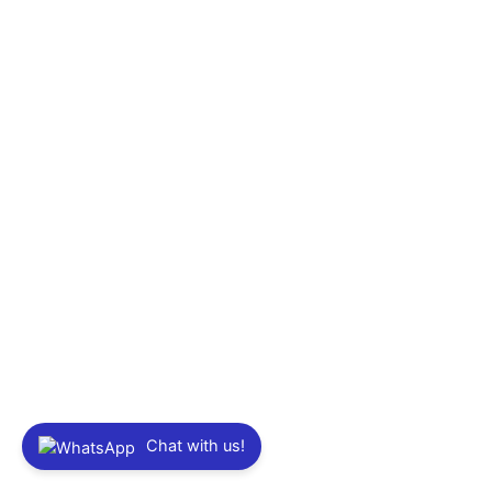
Chat with us!