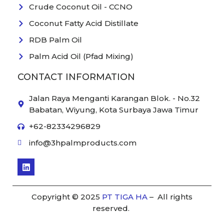
Crude Coconut Oil - CCNO
Coconut Fatty Acid Distillate
RDB Palm Oil
Palm Acid Oil (Pfad Mixing)
CONTACT INFORMATION
Jalan Raya Menganti Karangan Blok. - No.32
Babatan, Wiyung, Kota Surbaya Jawa Timur
+62-82334296829
info@3hpalmproducts.com
L
i
n
k
e
Copyright © 2025
PT TIGA HA
– All rights
d
reserved.
i
n